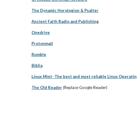
The Dynamic Horologion & Psalter
Ancient Faith Radio and Publishing
Onedrive
Protonmail
Rumble
Biblia
Linux Mint- The best and most reliable Linux Operati
The Old Reader
(Replace Google Reader)