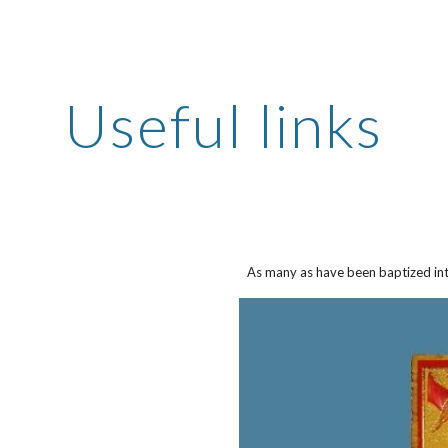
ip to main content
Skip to navigat
Useful links
As many as have been baptized int