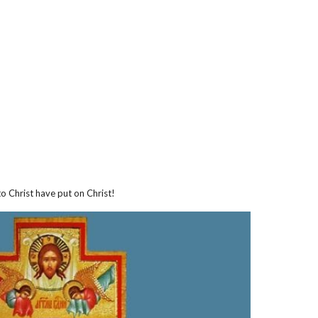
ion
o Christ have put on Christ!