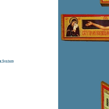
ng System