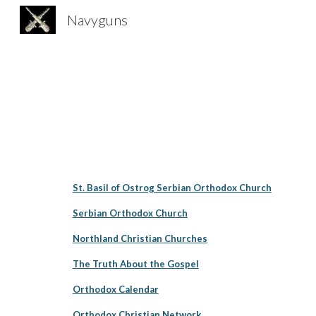
Navyguns
Sk
St. Basil of Ostrog Serbian Orthodox Church
Serbian Orthodox Church
Northland Christian Churches
The Truth About the Gospel
Orthodox Calendar
Orthodox Christian Network